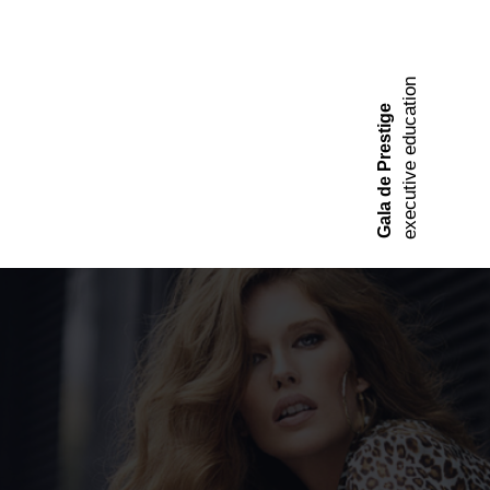
executive education
Gala de Prestige