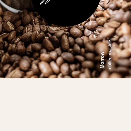
coffee roasters
Morrow