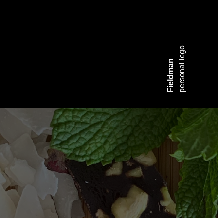
personal logo
Fieldman