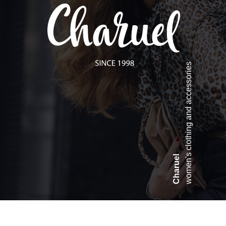
women's clothing and accessories
Charuel