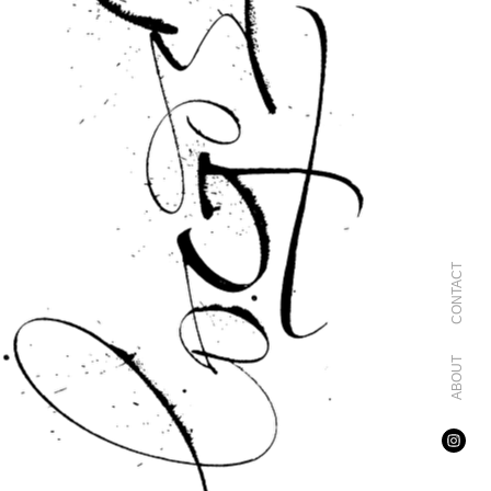
CONTACT
ABOUT