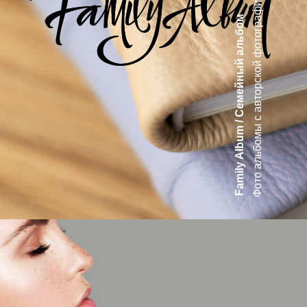
Фото альбомы с авторской фотографией
Family Album / Cемейный альбом