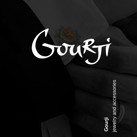
jewelry and accessories
Gourji