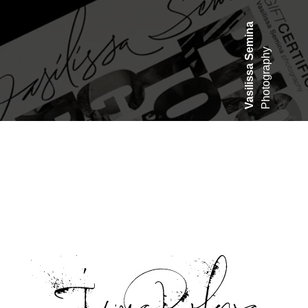
asilissa Semina
Photography
V