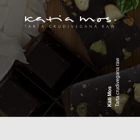
Tarta crudivegana raw
Kati Mos