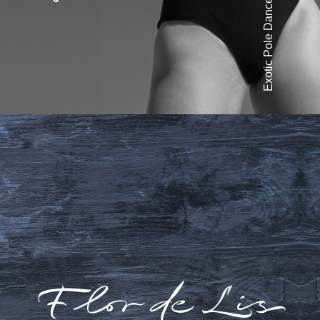
Exotic Pole Dance
Liza Simba