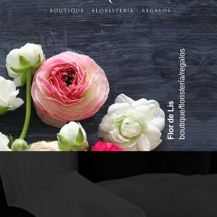
boutique/floristería/regalos
Flor de Lis