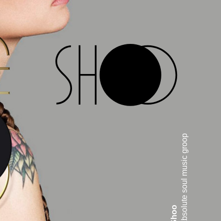
absolute soul music groop
Shoo