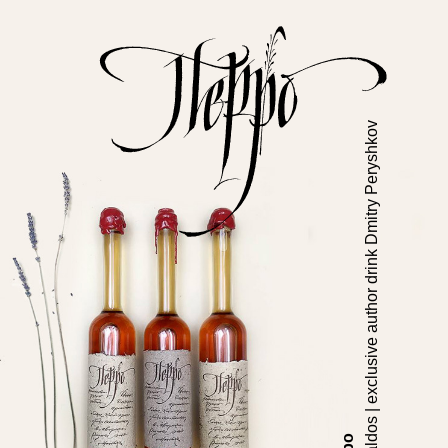
Cavaldos | exclusive author drink Dmitry Peryshkov