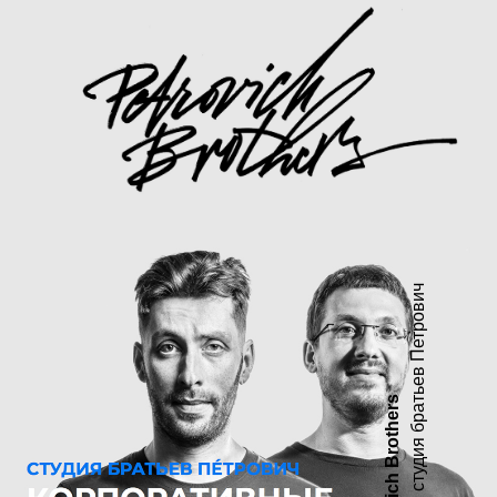
дизайн студия братьев Петрович
Petrovich Brothers