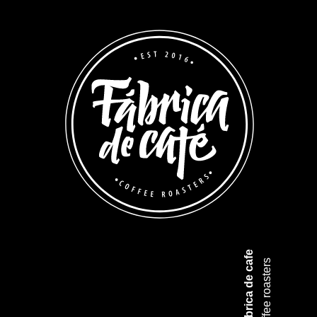
Fabrica de cafe
coffee roasters