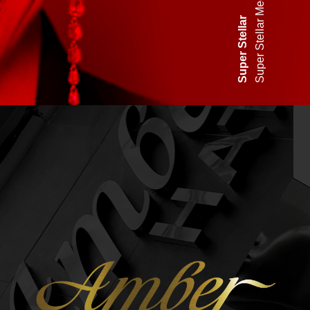
Super Stellar Media dome
uper Stellar
S