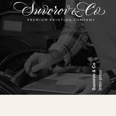
Suvorov & Co
letter-press