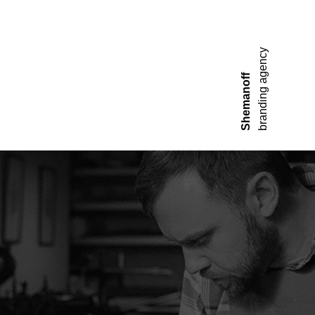
branding agency
Shemanoff