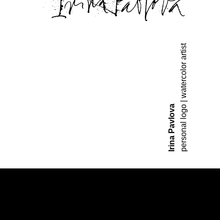
personal logo | watercolor artist
Irina Pavlova