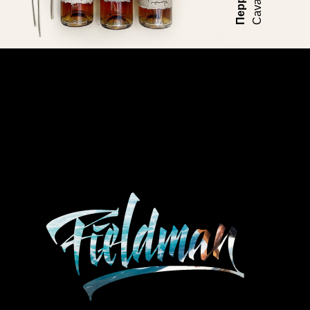
Перро