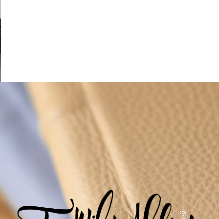
Salt in cake pasteleria natural
alt in cake
S