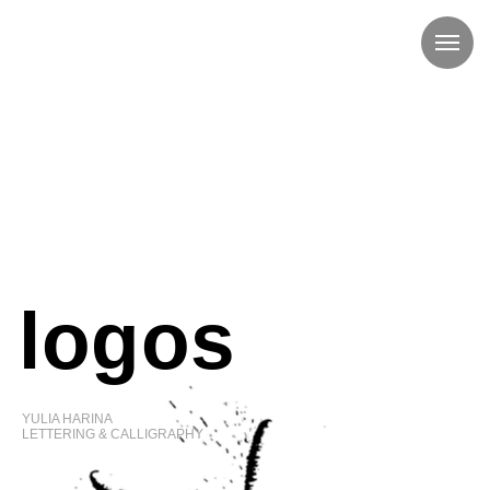
logos
YULIA HARINA
LETTERING & CALLIGRAPHY