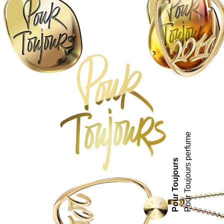
Pour Toujours perfume
Pour Toujours